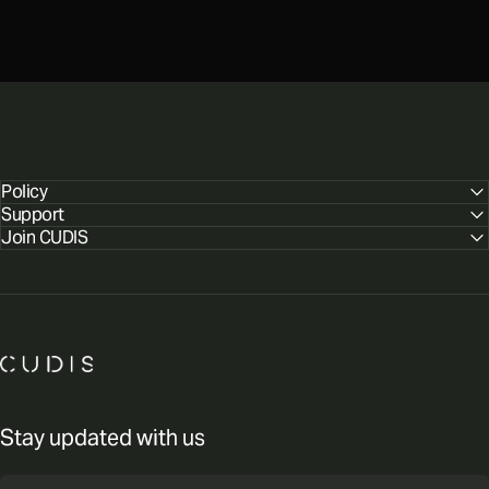
Policy
Support
Join CUDIS
CUDIS
Stay updated with us