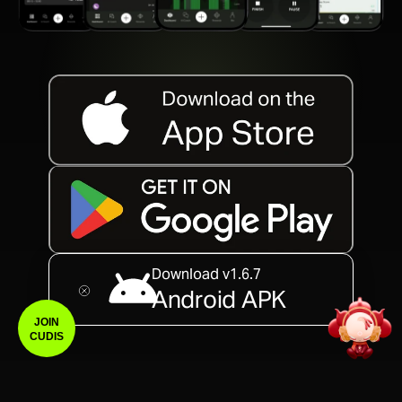
Download v1.6.7
Android APK
JOIN
CUDIS